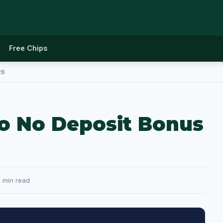
Free Chips
26
o No Deposit Bonus
 min read