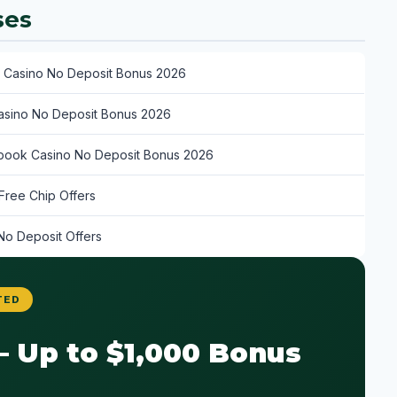
ses
l Casino No Deposit Bonus 2026
asino No Deposit Bonus 2026
sbook Casino No Deposit Bonus 2026
Free Chip Offers
No Deposit Offers
TED
 Up to $1,000 Bonus