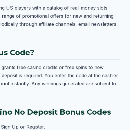
ng US players with a catalog of real-money slots,
 a range of promotional offers for new and returning
dically through affiliate channels, email newsletters,
nus Code?
 grants free casino credits or free spins to new
deposit is required. You enter the code at the cashier
unt instantly. Any winnings generated are subject to
ino No Deposit Bonus Codes
 Sign Up or Register.