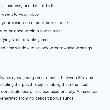
il address, and date of birth.
ink sent to your inbox.
r your casino no deposit bonus code.
ount balance within a few minutes.
ifying slots or table games.
fied time window to unlock withdrawable winnings.
ally carry wagering requirements between 30x and
meeting the playthrough, making them the most
ly contribute less or are excluded entirely. A maximum
 generated from no deposit bonus funds.