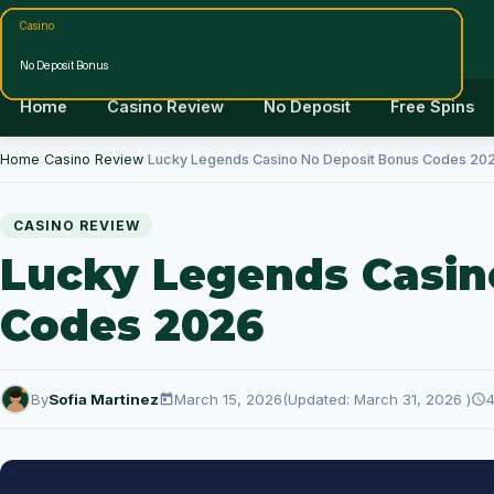
Home
Casino Review
No Deposit
Free Spins
Home
Casino Review
Lucky Legends Casino No Deposit Bonus Codes 20
/
/
Search casino bonuses
CASINO REVIEW
Lucky Legends Casin
Codes 2026
By
Sofia Martinez
March 15, 2026
(Updated:
March 31, 2026
)
4