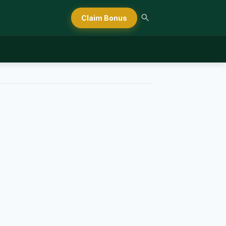
Claim Bonus
×