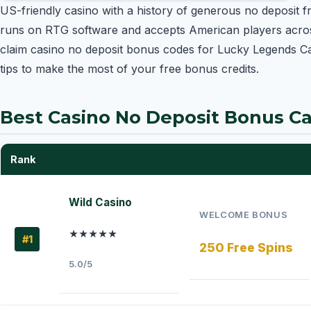
US-friendly casino with a history of generous no deposit f
runs on RTG software and accepts American players across
claim casino no deposit bonus codes for Lucky Legends Ca
tips to make the most of your free bonus credits.
Best Casino No Deposit Bonus C
Rank
Wild Casino
WELCOME BONUS
★★★★★
#1
250 Free Spins
5.0/5