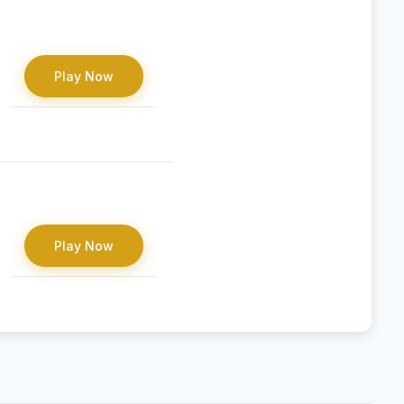
Play Now
Play Now