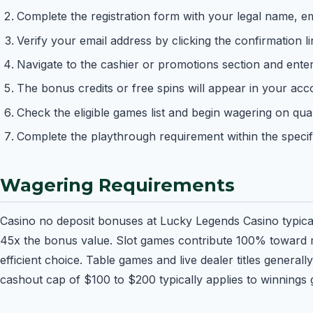
Complete the registration form with your legal name, ema
Verify your email address by clicking the confirmation l
Navigate to the cashier or promotions section and ente
The bonus credits or free spins will appear in your acc
Check the eligible games list and begin wagering on qual
Complete the playthrough requirement within the speci
Wagering Requirements
Casino no deposit bonuses at Lucky Legends Casino typic
45x the bonus value. Slot games contribute 100% toward 
efficient choice. Table games and live dealer titles general
cashout cap of $100 to $200 typically applies to winnings