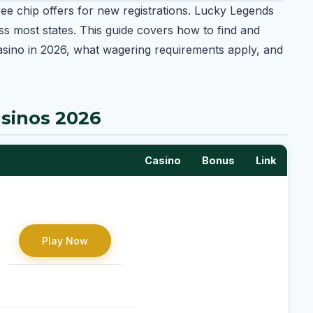
ree chip offers for new registrations. Lucky Legends
 most states. This guide covers how to find and
sino in 2026, what wagering requirements apply, and
asinos 2026
Casino
Bonus
Link
Play Now