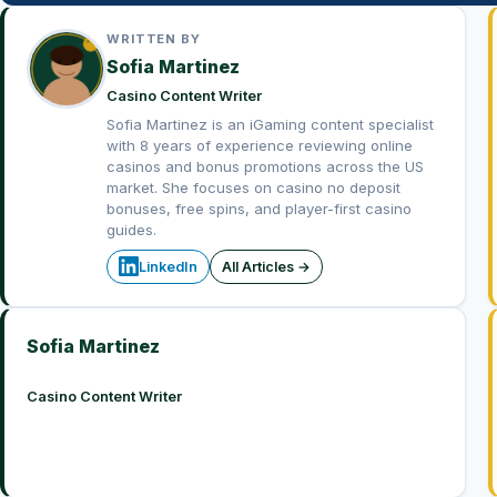
WRITTEN BY
Sofia Martinez
Casino Content Writer
Sofia Martinez is an iGaming content specialist
with 8 years of experience reviewing online
casinos and bonus promotions across the US
market. She focuses on casino no deposit
bonuses, free spins, and player-first casino
guides.
LinkedIn
All Articles →
Sofia Martinez
Casino Content Writer