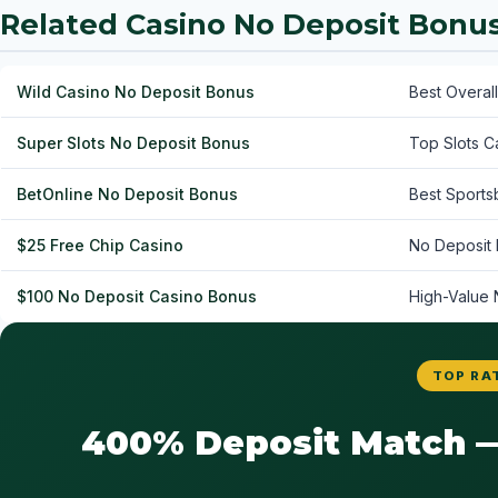
Related Casino No Deposit Bonu
Wild Casino No Deposit Bonus
Best Overal
Super Slots No Deposit Bonus
Top Slots C
BetOnline No Deposit Bonus
Best Sport
$25 Free Chip Casino
No Deposit 
$100 No Deposit Casino Bonus
High-Value 
TOP RA
400% Deposit Match —