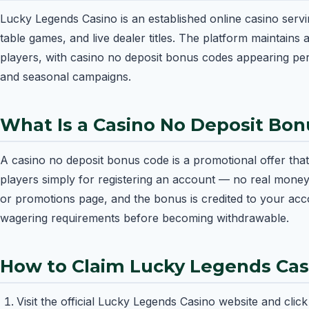
Lucky Legends Casino is an established online casino servi
table games, and live dealer titles. The platform maintains
players, with casino no deposit bonus codes appearing perio
and seasonal campaigns.
What Is a Casino No Deposit Bo
A casino no deposit bonus code is a promotional offer that
players simply for registering an account — no real money 
or promotions page, and the bonus is credited to your acco
wagering requirements before becoming withdrawable.
How to Claim Lucky Legends Cas
Visit the official Lucky Legends Casino website and click