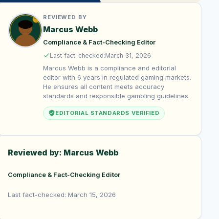
REVIEWED BY
Marcus Webb
Compliance & Fact-Checking Editor
Last fact-checked:
March 31, 2026
Marcus Webb is a compliance and editorial
editor with 6 years in regulated gaming markets.
He ensures all content meets accuracy
standards and responsible gambling guidelines.
EDITORIAL STANDARDS VERIFIED
Reviewed by: Marcus Webb
Compliance & Fact-Checking Editor
Last fact-checked: March 15, 2026