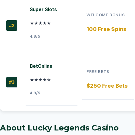
Super Slots
WELCOME BONUS
★★★★★
#2
100 Free Spins
4.9/5
BetOnline
FREE BETS
★★★★☆
#3
$250 Free Bets
4.8/5
About Lucky Legends Casino