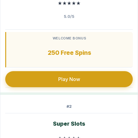
★★★★★
5.0/5
WELCOME BONUS
250 Free Spins
Play Now
#2
Super Slots