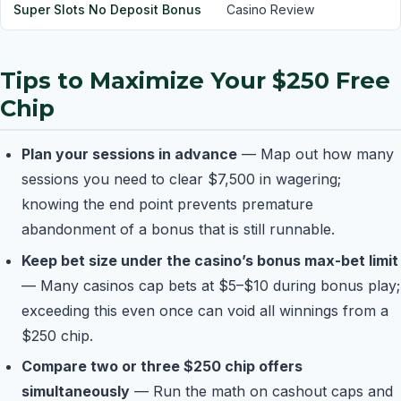
Super Slots No Deposit Bonus
Casino Review
Tips to Maximize Your $250 Free
Chip
Plan your sessions in advance
— Map out how many
sessions you need to clear $7,500 in wagering;
knowing the end point prevents premature
abandonment of a bonus that is still runnable.
Keep bet size under the casino’s bonus max-bet limit
— Many casinos cap bets at $5–$10 during bonus play;
exceeding this even once can void all winnings from a
$250 chip.
Compare two or three $250 chip offers
simultaneously
— Run the math on cashout caps and