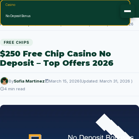
Menu
×
Home
Free Chips
$250 Free Chip Casino No Deposit – Top Offers 2026
/
/
Search casino bonuses
FREE CHIPS
$250 Free Chip Casino No
Deposit – Top Offers 2026
By
Sofia Martinez
March 15, 2026
(Updated:
March 31, 2026
)
4 min read