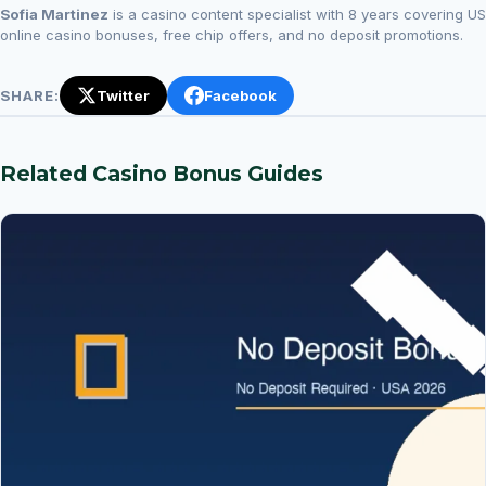
threshold. Given the large wagering total involved, even a
Sofia Martinez
is a casino content specialist with 8 years covering US
online casino bonuses, free chip offers, and no deposit promotions.
1.5% difference in RTP between two slot choices translates
to over $100 in expected outcome variation at $250 chip
level.
SHARE:
Twitter
Facebook
Related Casino Bonus Guides