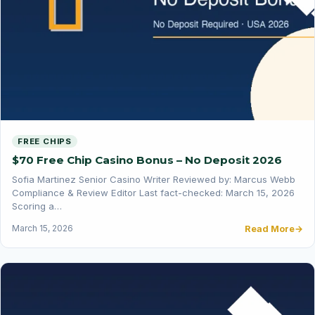
FREE CHIPS
$70 Free Chip Casino Bonus – No Deposit 2026
Sofia Martinez Senior Casino Writer Reviewed by: Marcus Webb
Compliance & Review Editor Last fact-checked: March 15, 2026
Scoring a…
March 15, 2026
Read More
→