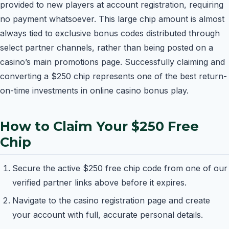
provided to new players at account registration, requiring
no payment whatsoever. This large chip amount is almost
always tied to exclusive bonus codes distributed through
select partner channels, rather than being posted on a
casino’s main promotions page. Successfully claiming and
converting a $250 chip represents one of the best return-
on-time investments in online casino bonus play.
How to Claim Your $250 Free
Chip
Secure the active $250 free chip code from one of our
verified partner links above before it expires.
Navigate to the casino registration page and create
your account with full, accurate personal details.