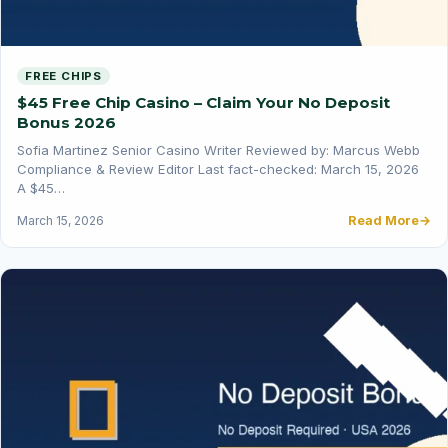
FREE CHIPS
$45 Free Chip Casino – Claim Your No Deposit
Bonus 2026
Sofia Martinez Senior Casino Writer Reviewed by: Marcus Webb
Compliance & Review Editor Last fact-checked: March 15, 2026
A $45…
March 15, 2026
Read More
→