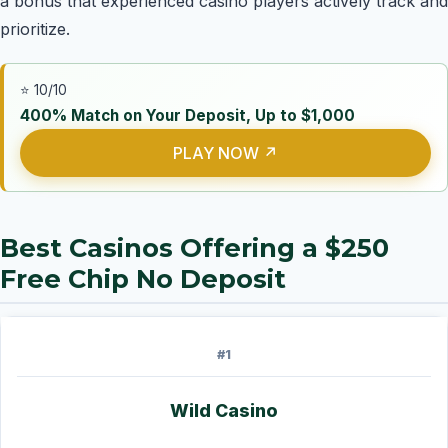
a bonus that experienced casino players actively track and
prioritize.
⭐ 10/10
400% Match on Your Deposit, Up to $1,000
PLAY NOW ↗
Best Casinos Offering a $250
Free Chip No Deposit
#1
Wild Casino