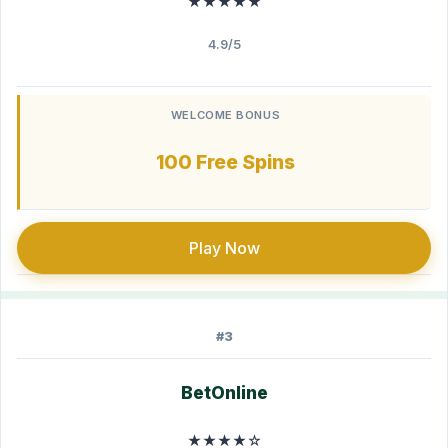
★★★★★
4.9/5
WELCOME BONUS
100 Free Spins
Play Now
#3
BetOnline
★★★★☆