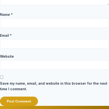
Name
*
Email
*
Website
Save my name, email, and website in this browser for the next
time I comment.