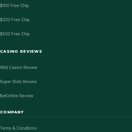
$100 Free Chip
$200 Free Chip
$500 Free Chip
CASINO REVIEWS
Wild Casino Review
Super Slots Review
BetOnline Review
COMPANY
Terms & Conditions