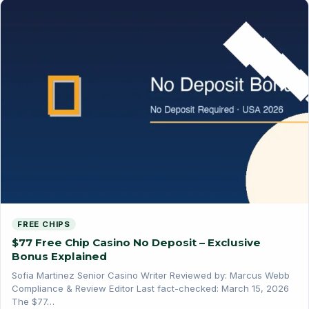
FREE CHIPS
$77 Free Chip Casino No Deposit – Exclusive
Bonus Explained
Sofia Martinez Senior Casino Writer Reviewed by: Marcus Webb
Compliance & Review Editor Last fact-checked: March 15, 2026
The $77…