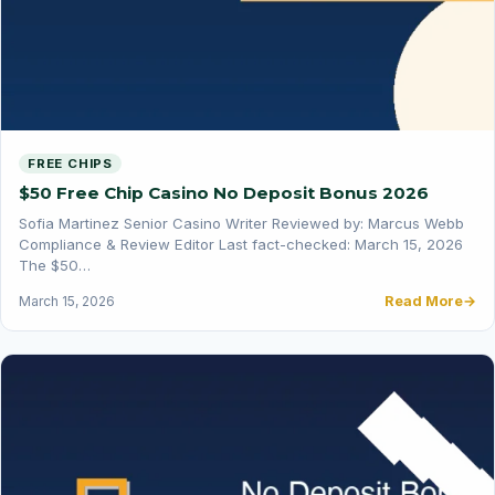
FREE CHIPS
$50 Free Chip Casino No Deposit Bonus 2026
Sofia Martinez Senior Casino Writer Reviewed by: Marcus Webb
Compliance & Review Editor Last fact-checked: March 15, 2026
The $50…
March 15, 2026
Read More
→