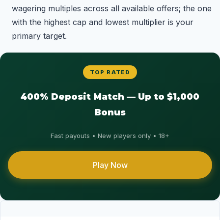
wagering multiples across all available offers; the one
with the highest cap and lowest multiplier is your
primary target.
TOP RATED
400% Deposit Match — Up to $1,000
Bonus
Fast payouts • New players only • 18+
Play Now