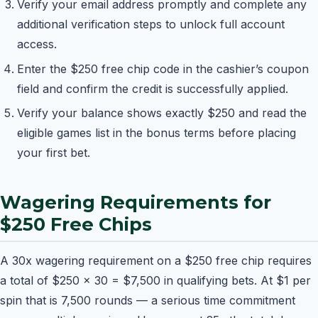
Verify your email address promptly and complete any
additional verification steps to unlock full account
access.
Enter the $250 free chip code in the cashier’s coupon
field and confirm the credit is successfully applied.
Verify your balance shows exactly $250 and read the
eligible games list in the bonus terms before placing
your first bet.
Wagering Requirements for
$250 Free Chips
A 30x wagering requirement on a $250 free chip requires
a total of $250 × 30 = $7,500 in qualifying bets. At $1 per
spin that is 7,500 rounds — a serious time commitment