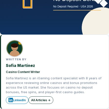
WRITTEN BY
Sofia Martinez
Casino Content Writer
Sofia Martinez is an iGaming content specialist with 8 years of
experience reviewing online casinos and bonus promotions
across the US market. She focuses on casino no deposit
bonuses, free spins, and player-first casino guides.
LinkedIn
All Articles →