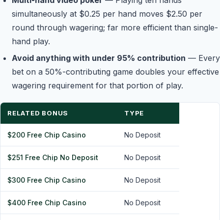
simultaneously at $0.25 per hand moves $2.50 per
round through wagering; far more efficient than single-
hand play.
Avoid anything with under 95% contribution
— Every
bet on a 50%-contributing game doubles your effective
wagering requirement for that portion of play.
RELATED BONUS
TYPE
$200 Free Chip Casino
No Deposit
$251 Free Chip No Deposit
No Deposit
$300 Free Chip Casino
No Deposit
$400 Free Chip Casino
No Deposit