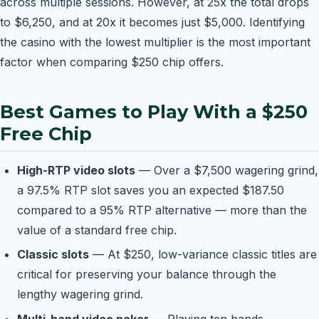
across multiple sessions. However, at 25x the total drops
to $6,250, and at 20x it becomes just $5,000. Identifying
the casino with the lowest multiplier is the most important
factor when comparing $250 chip offers.
Best Games to Play With a $250
Free Chip
High-RTP video slots
— Over a $7,500 wagering grind,
a 97.5% RTP slot saves you an expected $187.50
compared to a 95% RTP alternative — more than the
value of a standard free chip.
Classic slots
— At $250, low-variance classic titles are
critical for preserving your balance through the
lengthy wagering grind.
Multi-hand video poker
— Playing ten hands