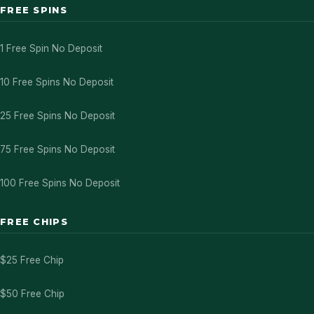
FREE SPINS
1 Free Spin No Deposit
10 Free Spins No Deposit
25 Free Spins No Deposit
75 Free Spins No Deposit
100 Free Spins No Deposit
FREE CHIPS
$25 Free Chip
$50 Free Chip