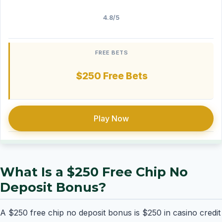
4.8/5
FREE BETS
$250 Free Bets
Play Now
What Is a $250 Free Chip No
Deposit Bonus?
A $250 free chip no deposit bonus is $250 in casino credit