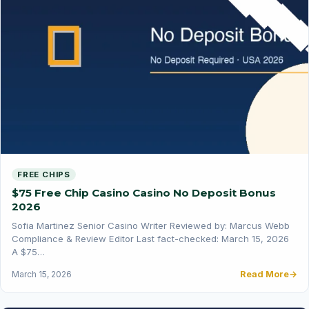
FREE CHIPS
$75 Free Chip Casino Casino No Deposit Bonus
2026
Sofia Martinez Senior Casino Writer Reviewed by: Marcus Webb
Compliance & Review Editor Last fact-checked: March 15, 2026
A $75…
March 15, 2026
Read More
→