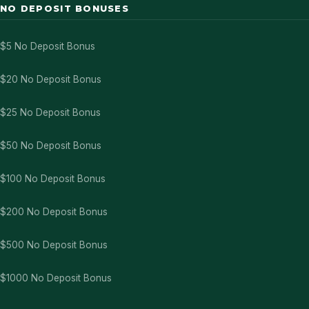
NO DEPOSIT BONUSES
$5 No Deposit Bonus
$20 No Deposit Bonus
$25 No Deposit Bonus
$50 No Deposit Bonus
$100 No Deposit Bonus
$200 No Deposit Bonus
$500 No Deposit Bonus
$1000 No Deposit Bonus