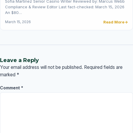
Sofia Martinez Senior Casino Writer Reviewed by: Marcus Webb
Compliance & Review Editor Last fact-checked: March 15, 2026
An $80…
March 15, 2026
Read More
→
Leave a Reply
Your email address will not be published.
Required fields are
marked
*
Comment
*