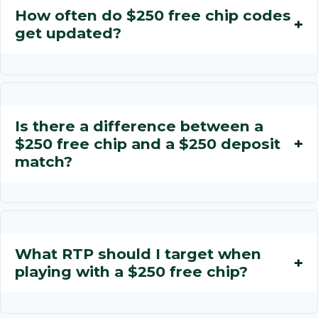
How often do $250 free chip codes
get updated?
Exclusive $250 free chip codes are typically refreshed
monthly or quarterly. Bookmark this page to stay current, as
expired codes simply will not apply at the cashier and you
will need an active replacement before registering.
Is there a difference between a
$250 free chip and a $250 deposit
match?
Yes. A $250 free chip costs you nothing; a $250 deposit
match requires you to deposit $250 of your own funds to
receive the matched amount. The deposit match usually
comes with lower wagering requirements and a higher max
What RTP should I target when
cashout, so both have merit depending on your budget and
playing with a $250 free chip?
goals.
Target games with 96.5% RTP or higher as your minimum