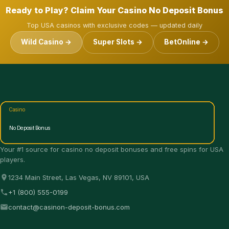
Ready to Play? Claim Your Casino No Deposit Bonus
Top USA casinos with exclusive codes — updated daily
Wild Casino →
Super Slots →
BetOnline →
Your #1 source for casino no deposit bonuses and free spins for USA
players.
1234 Main Street, Las Vegas, NV 89101, USA
+1 (800) 555-0199
contact@casinon-deposit-bonus.com