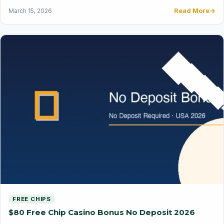
March 15, 2026
Read More
→
FREE CHIPS
$80 Free Chip Casino Bonus No Deposit 2026