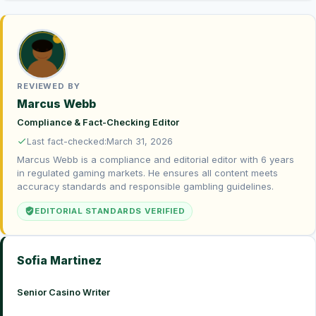
REVIEWED BY
Marcus Webb
Compliance & Fact-Checking Editor
Last fact-checked:
March 31, 2026
Marcus Webb is a compliance and editorial editor with 6 years
in regulated gaming markets. He ensures all content meets
accuracy standards and responsible gambling guidelines.
EDITORIAL STANDARDS VERIFIED
Sofia Martinez
Senior Casino Writer