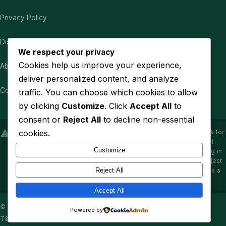
Privacy Policy
Disclaimer
We respect your privacy
Cookies help us improve your experience,
About Us
deliver personalized content, and analyze
Contact Us
traffic. You can choose which cookies to allow
by clicking
Customize
. Click
Accept All
to
consent or
Reject All
to decline non-essential
This website provides information about online casinos in the USA for
cookies.
entertainment and educational purposes only. We do not offer real-
Customize
money gambling. Please check your local laws before participating in
any online gaming, and gamble responsibly. Bonus offers are subject
to terms and conditions. 18+ only. If you or someone you know has a
Reject All
gambling problem, call 1-800-GAMBLER.
Accept All
© 2026
Casino No Deposit Bonus
| All Rights Reserved
Powered by
T&Cs
Privacy Policy
Disclaimer
About Us
Contact Us