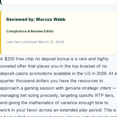
Reviewed by: Marcus Webb
Compliance & Review Editor
Last fact-checked: March 15, 2026
A $250 free chip no deposit bonus is a rare and highly
coveted offer that places you in the top bracket of no
deposit casino promotions available in the US in 2026. At a
quarter thousand dollars you have the resources to
approach a gaming session with genuine strategic intent —
managing bet sizing precisely, targeting specific RTP tiers,
and giving the mathematics of variance enough time to
work in your favor across an extended play period. This is