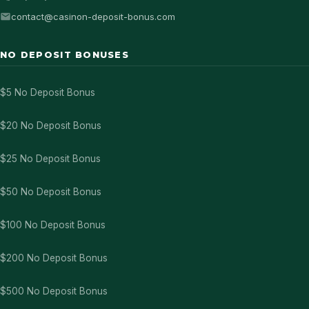
contact@casinon-deposit-bonus.com
NO DEPOSIT BONUSES
$5 No Deposit Bonus
$20 No Deposit Bonus
$25 No Deposit Bonus
$50 No Deposit Bonus
$100 No Deposit Bonus
$200 No Deposit Bonus
$500 No Deposit Bonus