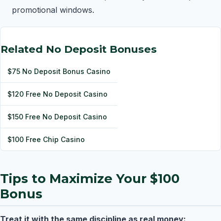
promotional windows.
Related No Deposit Bonuses
$75 No Deposit Bonus Casino
$120 Free No Deposit Casino
$150 Free No Deposit Casino
$100 Free Chip Casino
Tips to Maximize Your $100
Bonus
Treat it with the same discipline as real money: