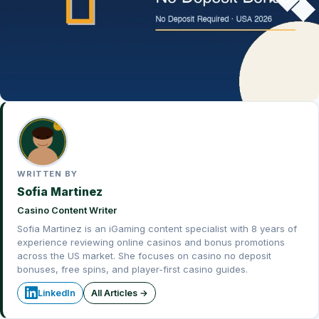
WRITTEN BY
Sofia Martinez
Casino Content Writer
Sofia Martinez is an iGaming content specialist with 8 years of
experience reviewing online casinos and bonus promotions
across the US market. She focuses on casino no deposit
bonuses, free spins, and player-first casino guides.
LinkedIn
All Articles →