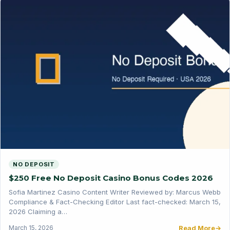
NO DEPOSIT
$250 Free No Deposit Casino Bonus Codes 2026
Sofia Martinez Casino Content Writer Reviewed by: Marcus Webb
Compliance & Fact-Checking Editor Last fact-checked: March 15,
2026 Claiming a…
March 15, 2026
Read More
→