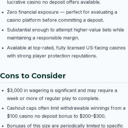
lucrative casino no deposit offers available.
Zero financial exposure — perfect for evaluating a
casino platform before committing a deposit.
Substantial enough to attempt higher-value bets while
maintaining a responsible margin.
Available at top-rated, fully licensed US-facing casinos
with strong player protection reputations.
Cons to Consider
$3,000 in wagering is significant and may require a
week or more of regular play to complete.
Cashout caps often limit withdrawable winnings from a
$100 casino no deposit bonus to $200–$300.
Bonuses of this size are periodically limited to specific