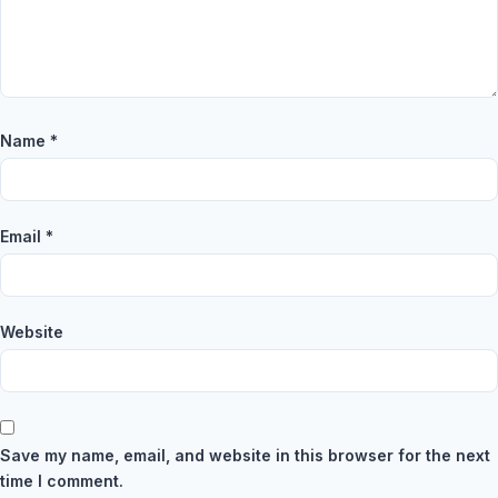
Name
*
Email
*
Website
Save my name, email, and website in this browser for the next
time I comment.