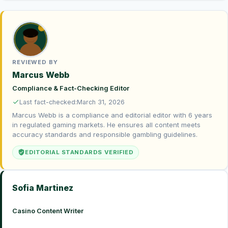
REVIEWED BY
Marcus Webb
Compliance & Fact-Checking Editor
Last fact-checked:
March 31, 2026
Marcus Webb is a compliance and editorial editor with 6 years
in regulated gaming markets. He ensures all content meets
accuracy standards and responsible gambling guidelines.
EDITORIAL STANDARDS VERIFIED
Sofia Martinez
Casino Content Writer