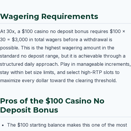
Wagering Requirements
At 30x, a $100 casino no deposit bonus requires $100 ×
30 = $3,000 in total wagers before a withdrawal is
possible. This is the highest wagering amount in the
standard no deposit range, but it is achievable through a
structured daily approach. Play in manageable increments,
stay within bet size limits, and select high-RTP slots to
maximize every dollar toward the clearing threshold.
Pros of the $100 Casino No
Deposit Bonus
The $100 starting balance makes this one of the most