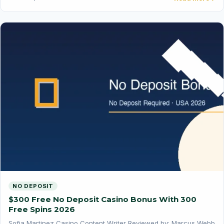
NO DEPOSIT
$300 Free No Deposit Casino Bonus With 300
Free Spins 2026
Sofia Martinez Casino Content Writer Reviewed by: Marcus Webb