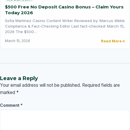
$500 Free No Deposit Casino Bonus – Claim Yours
Today 2026
Sofia Martinez Casino Content Writer Reviewed by: Marcus Webb
Compliance & Fact-Checking Editor Last fact-checked: March 15,
2026 The $500…
March 15, 2026
Read More
→
Leave a Reply
Your email address will not be published.
Required fields are
marked
*
Comment
*