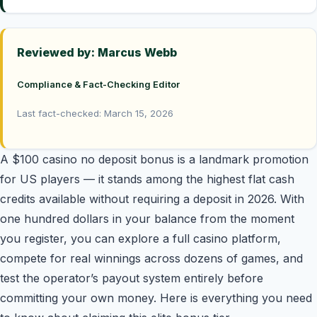
Reviewed by: Marcus Webb
Compliance & Fact-Checking Editor
Last fact-checked: March 15, 2026
A $100 casino no deposit bonus is a landmark promotion
for US players — it stands among the highest flat cash
credits available without requiring a deposit in 2026. With
one hundred dollars in your balance from the moment
you register, you can explore a full casino platform,
compete for real winnings across dozens of games, and
test the operator’s payout system entirely before
committing your own money. Here is everything you need