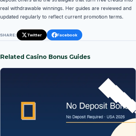
lower wagering multiples and higher cashout caps. The
real withdrawable winnings. Her guides are reviewed and
optimal strategy for new players is to claim the no deposit
bonus first, then deposit to unlock the welcome match
updated regularly to reflect current promotion terms.
bonus and maximize total promotional value.
SHARE:
Twitter
Facebook
Related Casino Bonus Guides