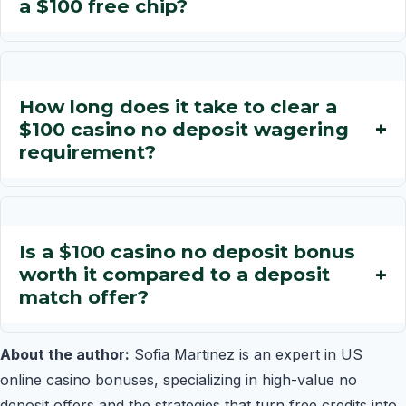
a $100 free chip?
Functionally they are the same — both credit $100 to your
balance without a deposit. The terminology varies by
casino: “free chip” is common at older US-facing platforms
How long does it take to clear a
while “casino no deposit bonus” is the modern standard
$100 casino no deposit wagering
phrasing. Both carry wagering requirements and cashout
requirement?
caps that must be read before claiming.
At $3,000 total wagering with $1 per spin bets, you need
3,000 spins. At around 400 spins per hour, that is
approximately 7.5 hours of active play. Spread across a
Is a $100 casino no deposit bonus
week of one to two-hour daily sessions, this is very
worth it compared to a deposit
achievable for a committed player. Larger bet sizes clear
match offer?
requirements faster but increase variance risk.
For players who want zero financial risk, the $100 casino no
About the author:
Sofia Martinez is an expert in US
deposit bonus wins outright. Deposit match bonuses
online casino bonuses, specializing in high-value no
require committing real money in exchange for typically
deposit offers and the strategies that turn free credits into