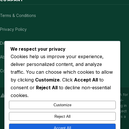
Terms & Conditions
Privacy Policy
Disclaimer
We respect your privacy
Cookies help us improve your experience,
About Us
deliver personalized content, and analyze
Contact Us
traffic. You can choose which cookies to allow
by clicking
Customize
. Click
Accept All
to
consent or
Reject All
to decline non-essential
This website provides information about online casinos in the USA for
cookies.
entertainment and educational purposes only. We do not offer real-
Customize
money gambling. Please check your local laws before participating in
any online gaming, and gamble responsibly. Bonus offers are subject
to terms and conditions. 18+ only. If you or someone you know has a
Reject All
gambling problem, call 1-800-GAMBLER.
Accept All