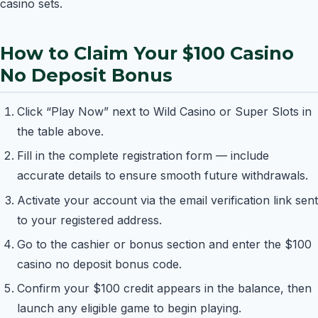
casino sets.
How to Claim Your $100 Casino
No Deposit Bonus
Click “Play Now” next to Wild Casino or Super Slots in
the table above.
Fill in the complete registration form — include
accurate details to ensure smooth future withdrawals.
Activate your account via the email verification link sent
to your registered address.
Go to the cashier or bonus section and enter the $100
casino no deposit bonus code.
Confirm your $100 credit appears in the balance, then
launch any eligible game to begin playing.