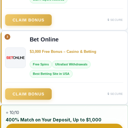
CLAIM BONUS
🔒 SECURE
3
Bet Online
$3,000 Free Bonus – Casino & Betting
Free Spins
Ultrafast Withdrawals
Best Betting Site in USA
CLAIM BONUS
🔒 SECURE
⭐ 10/10
400% Match on Your Deposit, Up to $1,000