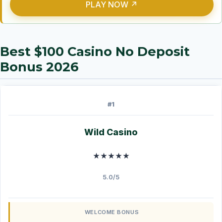
PLAY NOW ↗
Best $100 Casino No Deposit
Bonus 2026
#1
Wild Casino
★★★★★
5.0/5
WELCOME BONUS