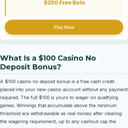
$250 Free Bets
Play Now
What Is a $100 Casino No
Deposit Bonus?
A $100 casino no deposit bonus is a free cash credit
placed into your new casino account without any payment
required. The full $100 is yours to wager on qualifying
games. Winnings that accumulate above the minimum
threshold are withdrawable as real money after clearing
the wagering requirement, up to any cashout cap the