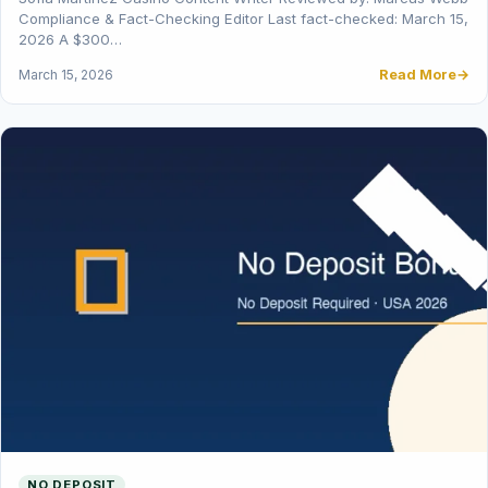
Compliance & Fact-Checking Editor Last fact-checked: March 15,
2026 A $300…
March 15, 2026
Read More
→
NO DEPOSIT