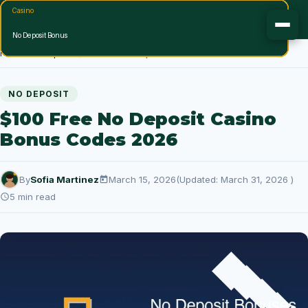
Menu
×
Home
No Deposit
$100 Free No Deposit Casino Bonus Codes 2026
/
/
Search casino bonuses
NO DEPOSIT
$100 Free No Deposit Casino
Bonus Codes 2026
By
Sofia Martinez
March 15, 2026
(Updated:
March 31, 2026
)
5 min read