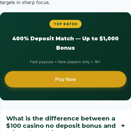
targets in sharp focus.
TOP RATED
400% Deposit Match — Up to $1,000
Bonus
Fast payouts • New players only • 18+
Play Now
What is the difference between a
$100 casino no deposit bonus and