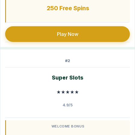
250 Free Spins
Play Now
#2
Super Slots
★★★★★
4.9/5
WELCOME BONUS