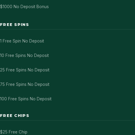
$1000 No Deposit Bonus
FREE SPINS
1 Free Spin No Deposit
10 Free Spins No Deposit
25 Free Spins No Deposit
75 Free Spins No Deposit
100 Free Spins No Deposit
FREE CHIPS
$25 Free Chip