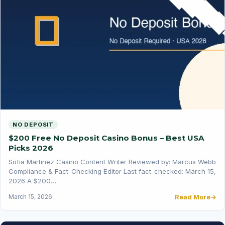
NO DEPOSIT
$200 Free No Deposit Casino Bonus – Best USA
Picks 2026
Sofia Martinez Casino Content Writer Reviewed by: Marcus Webb
Compliance & Fact-Checking Editor Last fact-checked: March 15,
2026 A $200…
March 15, 2026
Read More
→