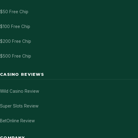
$50 Free Chip
$100 Free Chip
$200 Free Chip
$500 Free Chip
CASINO REVIEWS
Wild Casino Review
Super Slots Review
BetOnline Review
COMPANY