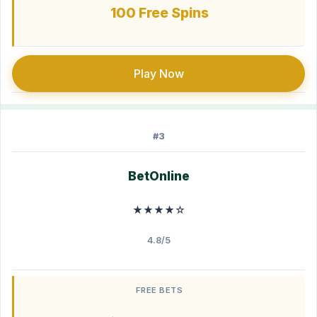
100 Free Spins
Play Now
#3
BetOnline
★★★★☆
4.8/5
FREE BETS