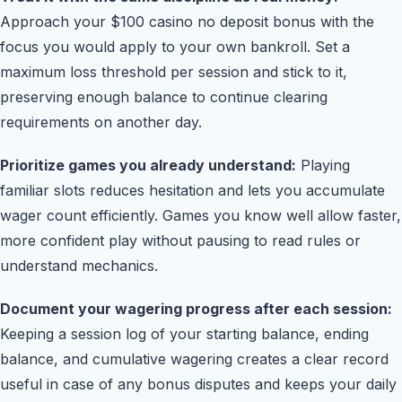
Approach your $100 casino no deposit bonus with the
focus you would apply to your own bankroll. Set a
maximum loss threshold per session and stick to it,
preserving enough balance to continue clearing
requirements on another day.
Prioritize games you already understand:
Playing
familiar slots reduces hesitation and lets you accumulate
wager count efficiently. Games you know well allow faster,
more confident play without pausing to read rules or
understand mechanics.
Document your wagering progress after each session:
Keeping a session log of your starting balance, ending
balance, and cumulative wagering creates a clear record
useful in case of any bonus disputes and keeps your daily