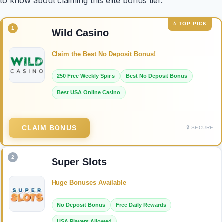
to know about claiming this elite bonus tier.
⭐ TOP PICK
1
Wild Casino
Claim the Best No Deposit Bonus!
250 Free Weekly Spins
Best No Deposit Bonus
Best USA Online Casino
CLAIM BONUS
🔒 SECURE
2
Super Slots
Huge Bonuses Available
No Deposit Bonus
Free Daily Rewards
USA Players Allowed