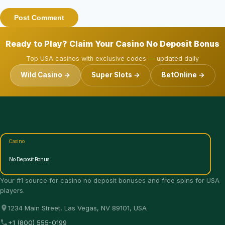
Ready to Play? Claim Your Casino No Deposit Bonus
Top USA casinos with exclusive codes — updated daily
Wild Casino →
Super Slots →
BetOnline →
Your #1 source for casino no deposit bonuses and free spins for USA
players.
1234 Main Street, Las Vegas, NV 89101, USA
+1 (800) 555-0199