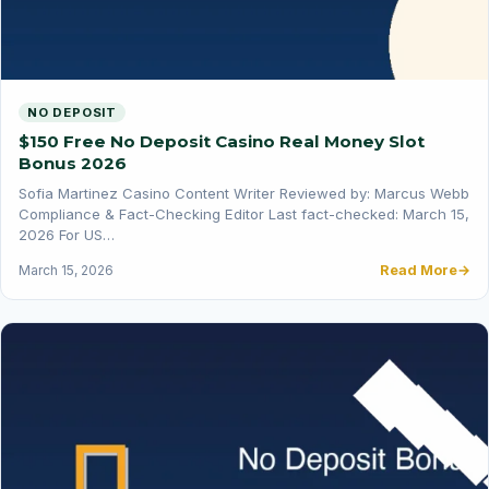
NO DEPOSIT
$150 Free No Deposit Casino Real Money Slot
Bonus 2026
Sofia Martinez Casino Content Writer Reviewed by: Marcus Webb
Compliance & Fact-Checking Editor Last fact-checked: March 15,
2026 For US…
March 15, 2026
Read More
→