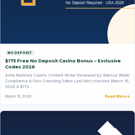
NO DEPOSIT
$175 Free No Deposit Casino Bonus – Exclusive
Codes 2026
Sofia Martinez Casino Content Writer Reviewed by: Marcus Webb
Compliance & Fact-Checking Editor Last fact-checked: March 15,
2026 A $175…
March 15, 2026
Read More
→