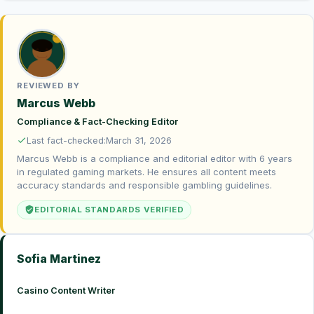
REVIEWED BY
Marcus Webb
Compliance & Fact-Checking Editor
Last fact-checked:
March 31, 2026
Marcus Webb is a compliance and editorial editor with 6 years
in regulated gaming markets. He ensures all content meets
accuracy standards and responsible gambling guidelines.
EDITORIAL STANDARDS VERIFIED
Sofia Martinez
Casino Content Writer