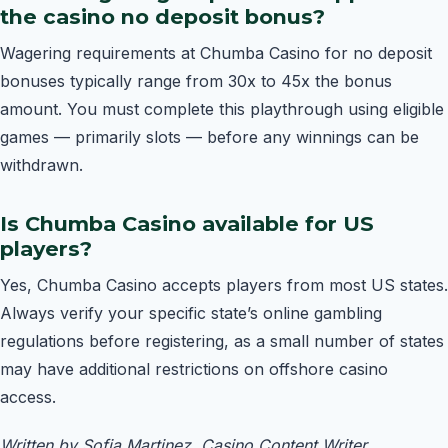
the casino no deposit bonus?
Wagering requirements at Chumba Casino for no deposit
bonuses typically range from 30x to 45x the bonus
amount. You must complete this playthrough using eligible
games — primarily slots — before any winnings can be
withdrawn.
Is Chumba Casino available for US
players?
Yes, Chumba Casino accepts players from most US states.
Always verify your specific state’s online gambling
regulations before registering, as a small number of states
may have additional restrictions on offshore casino
access.
Written by Sofia Martinez, Casino Content Writer.