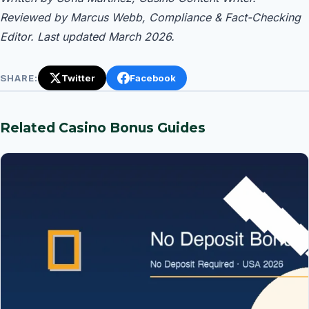
Reviewed by Marcus Webb, Compliance & Fact-Checking
Editor. Last updated March 2026.
SHARE:
Twitter
Facebook
Related Casino Bonus Guides