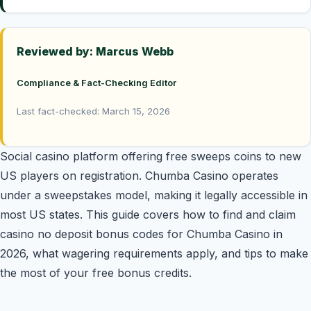
Reviewed by: Marcus Webb
Compliance & Fact-Checking Editor
Last fact-checked: March 15, 2026
Social casino platform offering free sweeps coins to new
US players on registration. Chumba Casino operates
under a sweepstakes model, making it legally accessible in
most US states. This guide covers how to find and claim
casino no deposit bonus codes for Chumba Casino in
2026, what wagering requirements apply, and tips to make
the most of your free bonus credits.