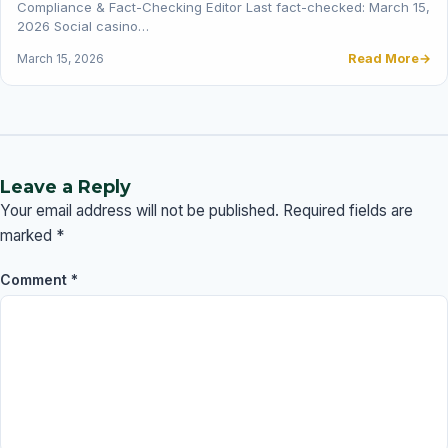
Compliance & Fact-Checking Editor Last fact-checked: March 15,
2026 Social casino…
March 15, 2026
Read More
→
Leave a Reply
Your email address will not be published.
Required fields are
marked
*
Comment
*