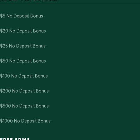
$5 No Deposit Bonus
$20 No Deposit Bonus
$25 No Deposit Bonus
$50 No Deposit Bonus
$100 No Deposit Bonus
$200 No Deposit Bonus
$500 No Deposit Bonus
$1000 No Deposit Bonus
FREE SPINS