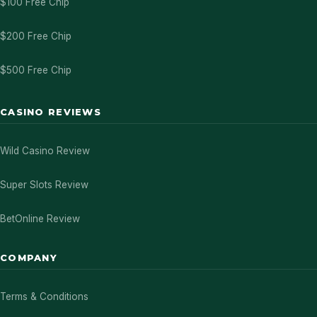
$100 Free Chip
$200 Free Chip
$500 Free Chip
CASINO REVIEWS
Wild Casino Review
Super Slots Review
BetOnline Review
COMPANY
Terms & Conditions