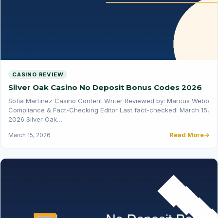
CASINO REVIEW
Silver Oak Casino No Deposit Bonus Codes 2026
Sofia Martinez Casino Content Writer Reviewed by: Marcus Webb
Compliance & Fact-Checking Editor Last fact-checked: March 15,
2026 Silver Oak…
March 15, 2026
Read More
→