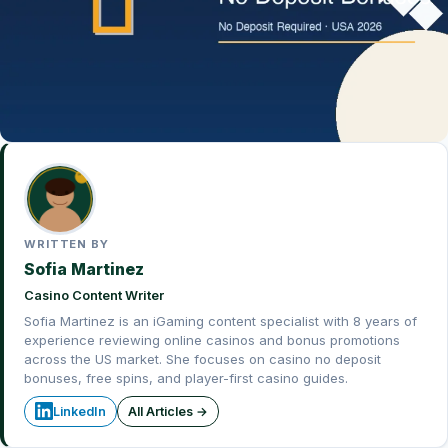
WRITTEN BY
Sofia Martinez
Casino Content Writer
Sofia Martinez is an iGaming content specialist with 8 years of
experience reviewing online casinos and bonus promotions
across the US market. She focuses on casino no deposit
bonuses, free spins, and player-first casino guides.
LinkedIn
All Articles →