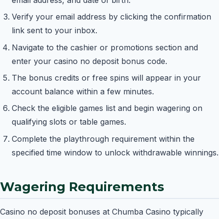
Verify your email address by clicking the confirmation
link sent to your inbox.
Navigate to the cashier or promotions section and
enter your casino no deposit bonus code.
The bonus credits or free spins will appear in your
account balance within a few minutes.
Check the eligible games list and begin wagering on
qualifying slots or table games.
Complete the playthrough requirement within the
specified time window to unlock withdrawable winnings.
Wagering Requirements
Casino no deposit bonuses at Chumba Casino typically