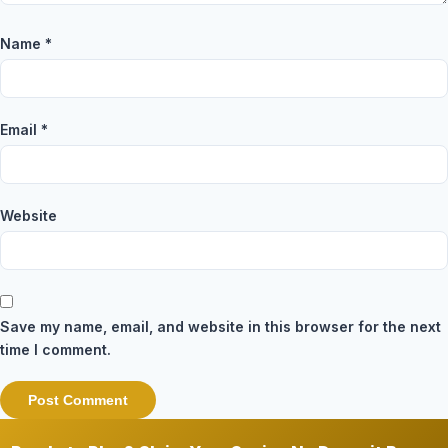
Name
*
Email
*
Website
Save my name, email, and website in this browser for the next
time I comment.