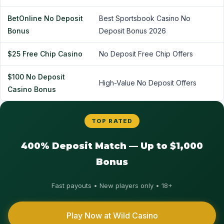
BetOnline No Deposit
Best Sportsbook Casino No
Bonus
Deposit Bonus 2026
$25 Free Chip Casino
No Deposit Free Chip Offers
$100 No Deposit
High-Value No Deposit Offers
Casino Bonus
TOP RATED
400% Deposit Match — Up to $1,000
Bonus
Fast payouts • New players only • 18+
Play Now at Wild Casino