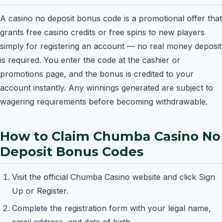
A casino no deposit bonus code is a promotional offer that
grants free casino credits or free spins to new players
simply for registering an account — no real money deposit
is required. You enter the code at the cashier or
promotions page, and the bonus is credited to your
account instantly. Any winnings generated are subject to
wagering requirements before becoming withdrawable.
How to Claim Chumba Casino No
Deposit Bonus Codes
Visit the official Chumba Casino website and click Sign
Up or Register.
Complete the registration form with your legal name,
email address, and date of birth.