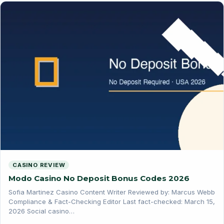
CASINO REVIEW
Modo Casino No Deposit Bonus Codes 2026
Sofia Martinez Casino Content Writer Reviewed by: Marcus Webb
Compliance & Fact-Checking Editor Last fact-checked: March 15,
2026 Social casino…