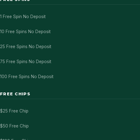
1 Free Spin No Deposit
10 Free Spins No Deposit
25 Free Spins No Deposit
75 Free Spins No Deposit
100 Free Spins No Deposit
FREE CHIPS
$25 Free Chip
$50 Free Chip