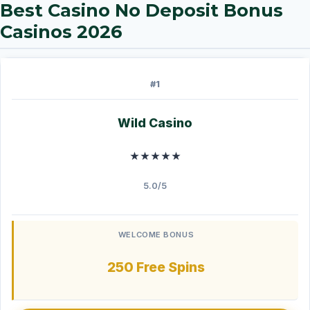
Best Casino No Deposit Bonus
Casinos 2026
#1
Wild Casino
★★★★★
5.0/5
WELCOME BONUS
250 Free Spins