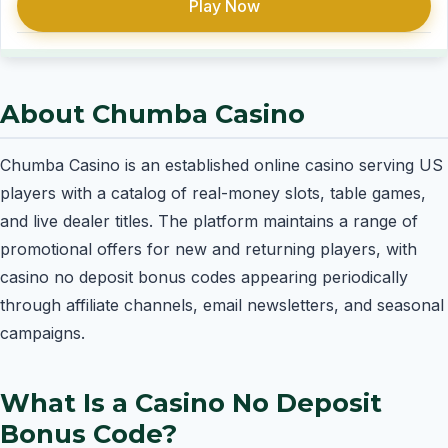
Play Now
About Chumba Casino
Chumba Casino is an established online casino serving US
players with a catalog of real-money slots, table games,
and live dealer titles. The platform maintains a range of
promotional offers for new and returning players, with
casino no deposit bonus codes appearing periodically
through affiliate channels, email newsletters, and seasonal
campaigns.
What Is a Casino No Deposit
Bonus Code?