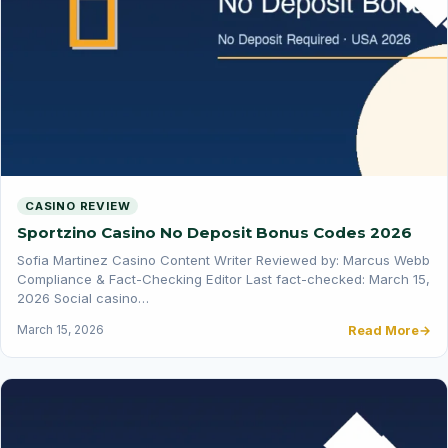
CASINO REVIEW
Sportzino Casino No Deposit Bonus Codes 2026
Sofia Martinez Casino Content Writer Reviewed by: Marcus Webb
Compliance & Fact-Checking Editor Last fact-checked: March 15,
2026 Social casino…
March 15, 2026
Read More
→