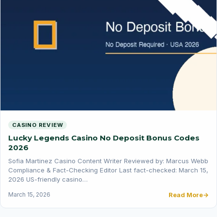
CASINO REVIEW
Lucky Legends Casino No Deposit Bonus Codes
2026
Sofia Martinez Casino Content Writer Reviewed by: Marcus Webb
Compliance & Fact-Checking Editor Last fact-checked: March 15,
2026 US-friendly casino…
March 15, 2026
Read More
→