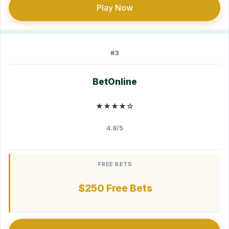
Play Now
#3
BetOnline
★★★★☆
4.8/5
FREE BETS
$250 Free Bets