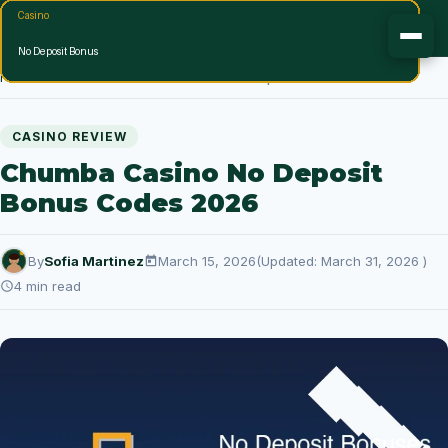
Menu
×
Home
Casino Review
Chumba Casino No Deposit Bonus Codes 2026
/
/
Search casino bonuses
CASINO REVIEW
Chumba Casino No Deposit
Bonus Codes 2026
By
Sofia Martinez
March 15, 2026
(Updated:
March 31, 2026
)
4 min read