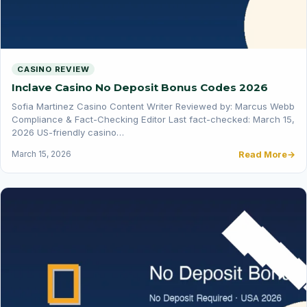
CASINO REVIEW
Inclave Casino No Deposit Bonus Codes 2026
Sofia Martinez Casino Content Writer Reviewed by: Marcus Webb
Compliance & Fact-Checking Editor Last fact-checked: March 15,
2026 US-friendly casino…
March 15, 2026
Read More
→