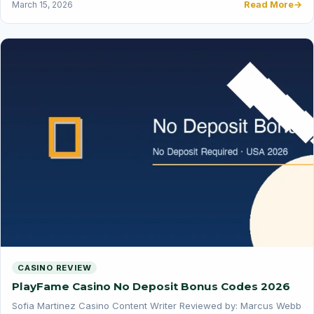
March 15, 2026
Read More
→
CASINO REVIEW
PlayFame Casino No Deposit Bonus Codes 2026
Sofia Martinez Casino Content Writer Reviewed by: Marcus Webb