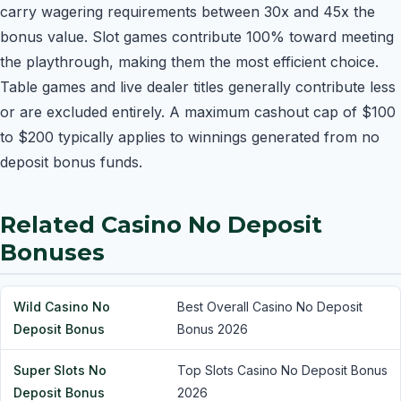
carry wagering requirements between 30x and 45x the
bonus value. Slot games contribute 100% toward meeting
the playthrough, making them the most efficient choice.
Table games and live dealer titles generally contribute less
or are excluded entirely. A maximum cashout cap of $100
to $200 typically applies to winnings generated from no
deposit bonus funds.
Related Casino No Deposit
Bonuses
Wild Casino No
Best Overall Casino No Deposit
Deposit Bonus
Bonus 2026
Super Slots No
Top Slots Casino No Deposit Bonus
Deposit Bonus
2026