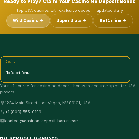
Ready to Play? Claim Your Casino No Deposit Bonus
Top USA casinos with exclusive codes — updated daily
Wild Casino →
Super Slots →
BetOnline →
Your #1 source for casino no deposit bonuses and free spins for USA
players.
1234 Main Street, Las Vegas, NV 89101, USA
+1 (800) 555-0199
contact@casinon-deposit-bonus.com
NO DEPOSIT BONUSES