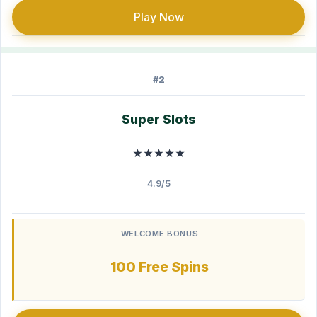
Play Now
#2
Super Slots
★★★★★
4.9/5
WELCOME BONUS
100 Free Spins