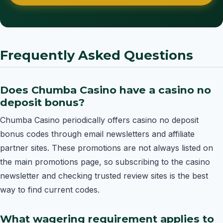
Frequently Asked Questions
Does Chumba Casino have a casino no
deposit bonus?
Chumba Casino periodically offers casino no deposit
bonus codes through email newsletters and affiliate
partner sites. These promotions are not always listed on
the main promotions page, so subscribing to the casino
newsletter and checking trusted review sites is the best
way to find current codes.
What wagering requirement applies to