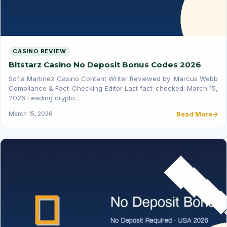
CASINO REVIEW
Bitstarz Casino No Deposit Bonus Codes 2026
Sofia Martinez Casino Content Writer Reviewed by: Marcus Webb
Compliance & Fact-Checking Editor Last fact-checked: March 15,
2026 Leading crypto…
March 15, 2026
Read More
→