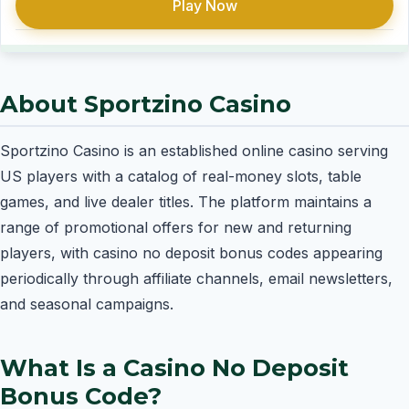
Play Now
About Sportzino Casino
Sportzino Casino is an established online casino serving
US players with a catalog of real-money slots, table
games, and live dealer titles. The platform maintains a
range of promotional offers for new and returning
players, with casino no deposit bonus codes appearing
periodically through affiliate channels, email newsletters,
and seasonal campaigns.
What Is a Casino No Deposit
Bonus Code?