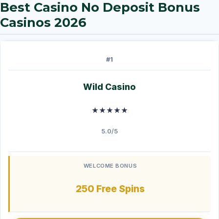
Best Casino No Deposit Bonus
Casinos 2026
#1
Wild Casino
★★★★★
5.0/5
WELCOME BONUS
250 Free Spins