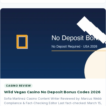
CASINO REVIEW
Wild Vegas Casino No Deposit Bonus Codes 2026
Sofia Martinez Casino Content Writer Reviewed by: Marcus Webb
Compliance & Fact-Checking Editor Last fact-checked: March 15,