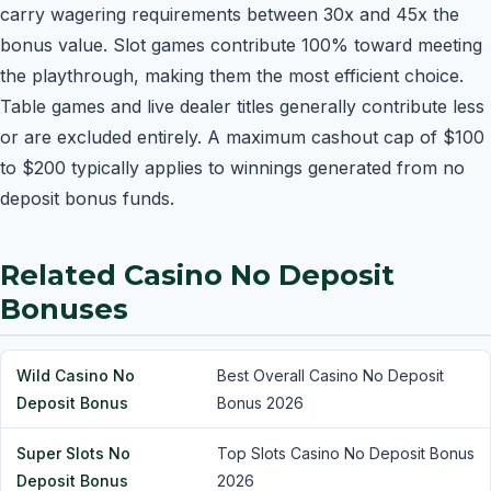
carry wagering requirements between 30x and 45x the
bonus value. Slot games contribute 100% toward meeting
the playthrough, making them the most efficient choice.
Table games and live dealer titles generally contribute less
or are excluded entirely. A maximum cashout cap of $100
to $200 typically applies to winnings generated from no
deposit bonus funds.
Related Casino No Deposit
Bonuses
Wild Casino No
Best Overall Casino No Deposit
Deposit Bonus
Bonus 2026
Super Slots No
Top Slots Casino No Deposit Bonus
Deposit Bonus
2026