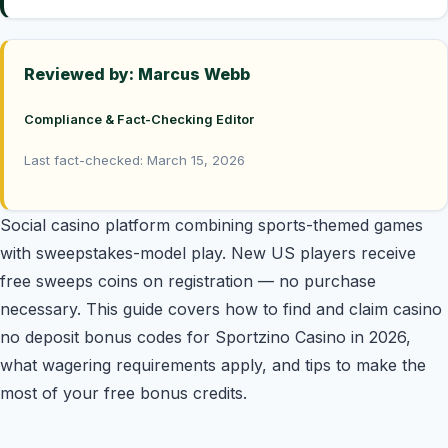
Reviewed by: Marcus Webb
Compliance & Fact-Checking Editor
Last fact-checked: March 15, 2026
Social casino platform combining sports-themed games
with sweepstakes-model play. New US players receive
free sweeps coins on registration — no purchase
necessary. This guide covers how to find and claim casino
no deposit bonus codes for Sportzino Casino in 2026,
what wagering requirements apply, and tips to make the
most of your free bonus credits.