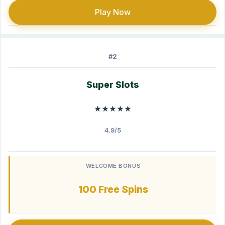
Play Now
#2
Super Slots
★★★★★
4.9/5
WELCOME BONUS
100 Free Spins