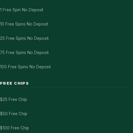
1 Free Spin No Deposit
10 Free Spins No Deposit
25 Free Spins No Deposit
75 Free Spins No Deposit
100 Free Spins No Deposit
FREE CHIPS
$25 Free Chip
$50 Free Chip
$100 Free Chip