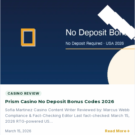
CASINO REVIEW
Prism Casino No Deposit Bonus Codes 2026
Sofia Martinez Casino Content Writer Reviewed by: Marcus Webb
Compliance & Fact-Checking Editor Last fact-checked: March 15,
2026 RTG-powered US…
March 15, 2026
Read More
→