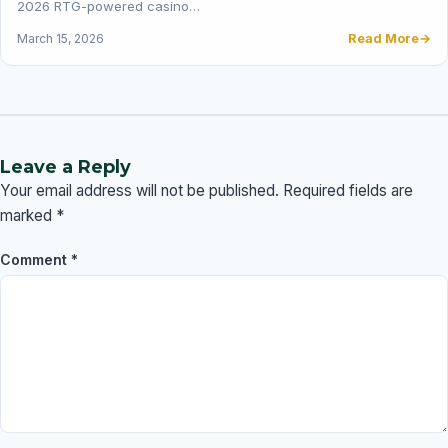
2026 RTG-powered casino…
March 15, 2026
Read More
→
Leave a Reply
Your email address will not be published.
Required fields are
marked
*
Comment
*