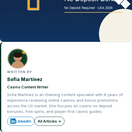
WRITTEN BY
Sofia Martinez
Casino Content Writer
Sofia Martinez is an iGaming content specialist with 8 years of
experience reviewing online casinos and bonus promotions
across the US market. She focuses on casino no deposit
bonuses, free spins, and player-first casino guides.
LinkedIn
All Articles →