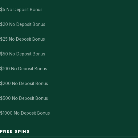
$5 No Deposit Bonus
$20 No Deposit Bonus
$25 No Deposit Bonus
$50 No Deposit Bonus
$100 No Deposit Bonus
$200 No Deposit Bonus
$500 No Deposit Bonus
$1000 No Deposit Bonus
FREE SPINS