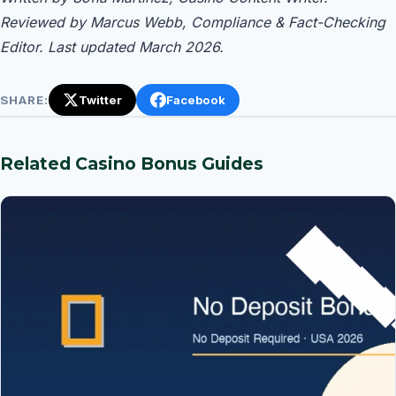
Reviewed by Marcus Webb, Compliance & Fact-Checking
Editor. Last updated March 2026.
SHARE:
Twitter
Facebook
Related Casino Bonus Guides