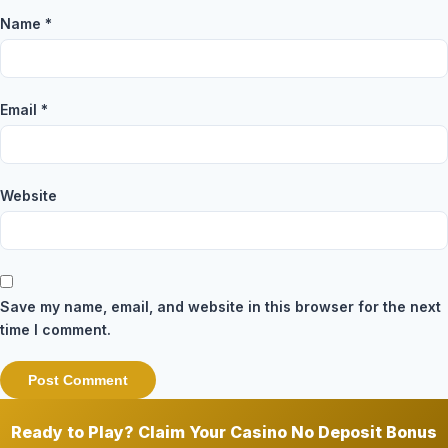
Name
*
Email
*
Website
Save my name, email, and website in this browser for the next
time I comment.
Ready to Play? Claim Your Casino No Deposit Bonus