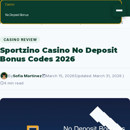
Menu
×
Home
Casino Review
Sportzino Casino No Deposit Bonus Codes 2026
/
/
Search casino bonuses
CASINO REVIEW
Sportzino Casino No Deposit
Bonus Codes 2026
By
Sofia Martinez
March 15, 2026
(Updated:
March 31, 2026
)
4 min read