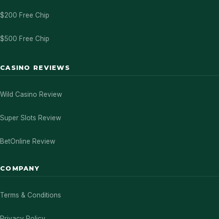
$200 Free Chip
$500 Free Chip
CASINO REVIEWS
Wild Casino Review
Super Slots Review
BetOnline Review
COMPANY
Terms & Conditions
Privacy Policy