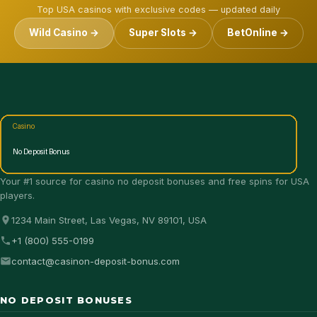
Top USA casinos with exclusive codes — updated daily
Wild Casino →
Super Slots →
BetOnline →
Your #1 source for casino no deposit bonuses and free spins for USA
players.
1234 Main Street, Las Vegas, NV 89101, USA
+1 (800) 555-0199
contact@casinon-deposit-bonus.com
NO DEPOSIT BONUSES