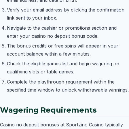
Verify your email address by clicking the confirmation
link sent to your inbox.
Navigate to the cashier or promotions section and
enter your casino no deposit bonus code.
The bonus credits or free spins will appear in your
account balance within a few minutes.
Check the eligible games list and begin wagering on
qualifying slots or table games.
Complete the playthrough requirement within the
specified time window to unlock withdrawable winnings.
Wagering Requirements
Casino no deposit bonuses at Sportzino Casino typically