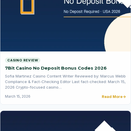
CASINO REVIEW
7Bit Casino No Deposit Bonus Codes 2026
Sofia Martinez Casino Content Writer Reviewed by: Marcus Webb
Compliance & Fact-Checking Editor Last fact-checked: March 15,
2026 Crypto-focused casino…
March 15, 2026
Read More
→