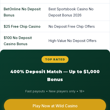
BetOnline No Deposit
Best Sportsbook Casino No
Bonus
Deposit Bonus 2026
$25 Free Chip Casino
No Deposit Free Chip Offers
$100 No Deposit
High-Value No Deposit Offers
Casino Bonus
TOP RATED
400% Deposit Match — Up to $1,000
Bonus
Fast payouts • New players only • 18+
Play Now at Wild Casino