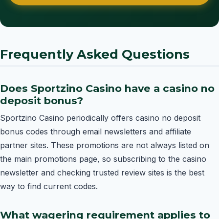
Frequently Asked Questions
Does Sportzino Casino have a casino no
deposit bonus?
Sportzino Casino periodically offers casino no deposit
bonus codes through email newsletters and affiliate
partner sites. These promotions are not always listed on
the main promotions page, so subscribing to the casino
newsletter and checking trusted review sites is the best
way to find current codes.
What wagering requirement applies to