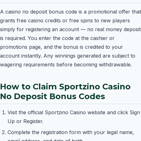
A casino no deposit bonus code is a promotional offer that
grants free casino credits or free spins to new players
simply for registering an account — no real money deposit
is required. You enter the code at the cashier or
promotions page, and the bonus is credited to your
account instantly. Any winnings generated are subject to
wagering requirements before becoming withdrawable.
How to Claim Sportzino Casino
No Deposit Bonus Codes
Visit the official Sportzino Casino website and click Sign
Up or Register.
Complete the registration form with your legal name,
email address, and date of birth.