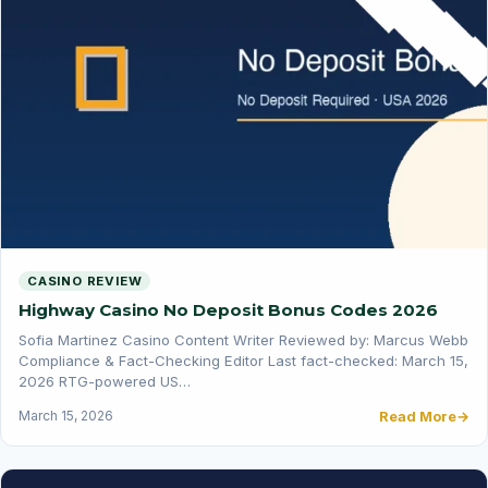
CASINO REVIEW
Highway Casino No Deposit Bonus Codes 2026
Sofia Martinez Casino Content Writer Reviewed by: Marcus Webb
Compliance & Fact-Checking Editor Last fact-checked: March 15,
2026 RTG-powered US…
March 15, 2026
Read More
→