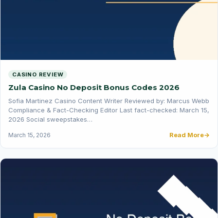
CASINO REVIEW
Zula Casino No Deposit Bonus Codes 2026
Sofia Martinez Casino Content Writer Reviewed by: Marcus Webb
Compliance & Fact-Checking Editor Last fact-checked: March 15,
2026 Social sweepstakes…
March 15, 2026
Read More
→