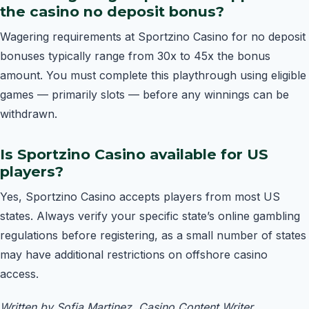
the casino no deposit bonus?
Wagering requirements at Sportzino Casino for no deposit
bonuses typically range from 30x to 45x the bonus
amount. You must complete this playthrough using eligible
games — primarily slots — before any winnings can be
withdrawn.
Is Sportzino Casino available for US
players?
Yes, Sportzino Casino accepts players from most US
states. Always verify your specific state’s online gambling
regulations before registering, as a small number of states
may have additional restrictions on offshore casino
access.
Written by Sofia Martinez, Casino Content Writer.