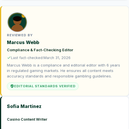
REVIEWED BY
Marcus Webb
Compliance & Fact-Checking Editor
Last fact-checked:
March 31, 2026
Marcus Webb is a compliance and editorial editor with 6 years
in regulated gaming markets. He ensures all content meets
accuracy standards and responsible gambling guidelines.
EDITORIAL STANDARDS VERIFIED
Sofia Martinez
Casino Content Writer