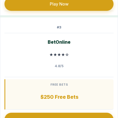
Play Now
#3
BetOnline
★★★★☆
4.8/5
FREE BETS
$250 Free Bets